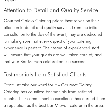
Attention to Detail and Quality Service
Gourmet Galaxy Catering prides themselves on their
attention to detail and quality service. From the initial
consultation to the day of the event, they are dedicated
to making sure that every aspect of your catering
experience is perfect. Their team of experienced staff
will ensure that your guests are well taken care of, and
that your Bar Mitzvah celebration is a success.
Testimonials from Satisfied Clients
Don’t just take our word for it – Gourmet Galaxy
Catering has countless testimonials from satisfied
clients. Their commitment to excellence has earned them
a reputation as the best Bar Mitzvah caterer in the area.