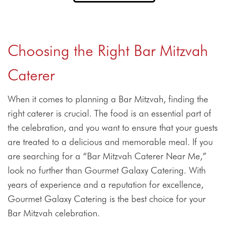
Choosing the Right Bar Mitzvah
Caterer
When it comes to planning a Bar Mitzvah, finding the
right caterer is crucial. The food is an essential part of
the celebration, and you want to ensure that your guests
are treated to a delicious and memorable meal. If you
are searching for a “Bar Mitzvah Caterer Near Me,”
look no further than Gourmet Galaxy Catering. With
years of experience and a reputation for excellence,
Gourmet Galaxy Catering is the best choice for your
Bar Mitzvah celebration.