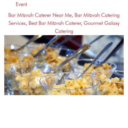
Event
Bar Mitzvah Caterer Near Me
,
Bar Mitzvah Catering
Services
,
Best Bar Mitzvah Caterer
,
Gourmet Galaxy
Catering