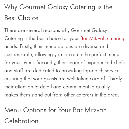
Why Gourmet Galaxy Catering is the
Best Choice
There are several reasons why Gourmet Galaxy
Catering is the best choice for your
Bar Mitzvah catering
needs. Firstly, their menu options are diverse and
customizable, allowing you to create the perfect menu
for your event. Secondly, their team of experienced chefs
and staff are dedicated to providing top-notch service,
ensuring that your guests are well taken care of. Thirdly,
their attention to detail and commitment to quality
makes them stand out from other caterers in the area.
Menu Options for Your Bar Mitzvah
Celebration