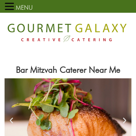
MENU
Bar Mitzvah Caterer Near Me