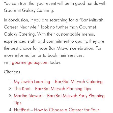
You can trust that your event will be in good hands with
Gourmet Galaxy Catering.
In conclusion, if you are searching for a “Bar Mitzvah
Caterer Near Me,” look no further than Gourmet
Galaxy Catering. With their customizable menus,
experienced staff, and commitment to quality, they are
the best choice for your Bar Mitzvah celebration. For
more information or to book their services,
visit
gourmetgalaxy.com
today.
Citations:
My Jewish Learning – Bar/Bat Mitzvah Catering
The Knot – Bar/Bat Mitzvah Planning Tips
Martha Stewart – Bar/Bat Mitzvah Party Planning
Tips
HuffPost – How to Choose a Caterer for Your