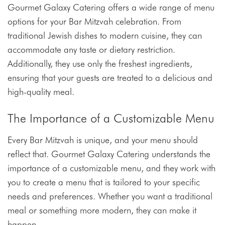
Gourmet Galaxy Catering offers a wide range of menu
options for your Bar Mitzvah celebration. From
traditional Jewish dishes to modern cuisine, they can
accommodate any taste or dietary restriction.
Additionally, they use only the freshest ingredients,
ensuring that your guests are treated to a delicious and
high-quality meal.
The Importance of a Customizable Menu
Every Bar Mitzvah is unique, and your menu should
reflect that. Gourmet Galaxy Catering understands the
importance of a customizable menu, and they work with
you to create a menu that is tailored to your specific
needs and preferences. Whether you want a traditional
meal or something more modern, they can make it
happen.