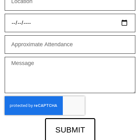
SUBMIT