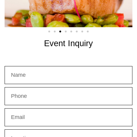
Event Inquiry