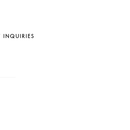
 INQUIRIES