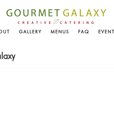
OUT
GALLERY
MENUS
FAQ
EVENT
laxy