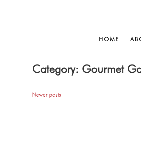
HOME
AB
Category:
Gourmet Ga
Newer posts