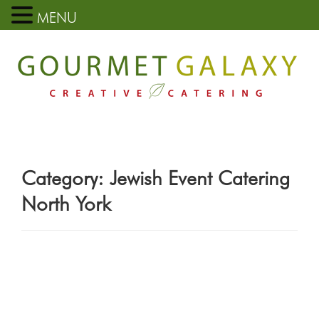
MENU
Category:
Jewish Event Catering
North York