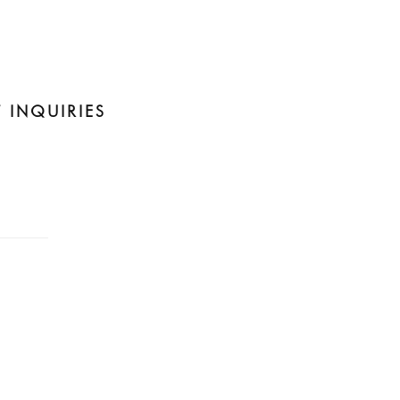
 INQUIRIES