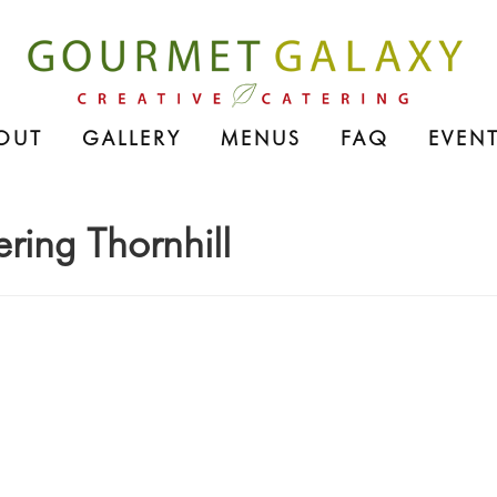
OUT
GALLERY
MENUS
FAQ
EVENT
ering Thornhill