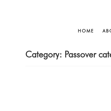
HOME
AB
Category:
Passover cat