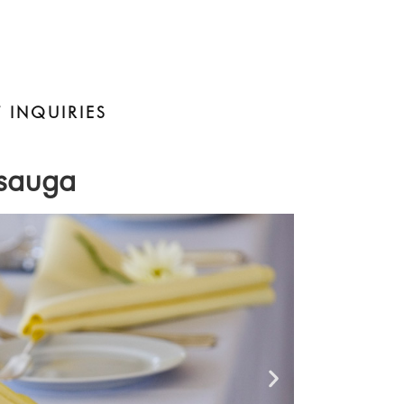
 INQUIRIES
ssauga