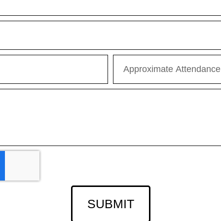
SUBMIT