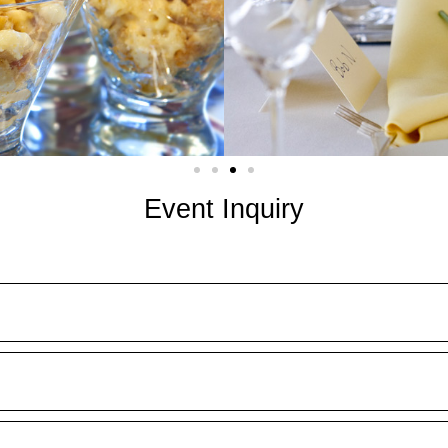
Event Inquiry