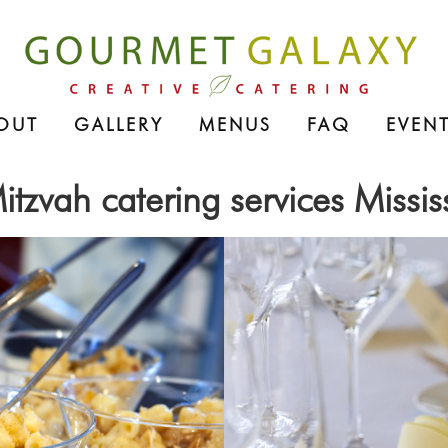
OUT
GALLERY
MENUS
FAQ
EVENT
itzvah catering services Missi