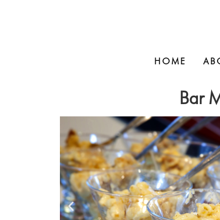
HOME
AB
Bar M